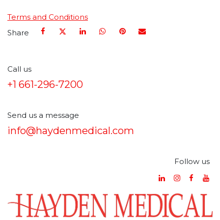
Terms and Conditions
Share
Call us
+1 661-296-7200
Send us a message
info@haydenmedical.com
Follow us