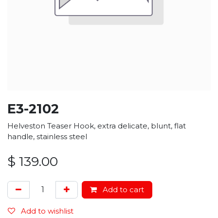
E3-2102
Helveston Teaser Hook, extra delicate, blunt, flat
handle, stainless steel
$
139.00
Add to cart
Add to wishlist