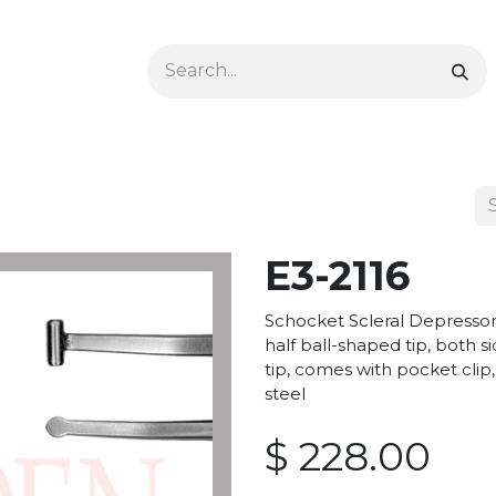
Ophthalmology
Dermatology & Podiatry
Colon 
E3-2116
Schocket Scleral Depress
half ball-shaped tip, both 
tip, comes with pocket clip,
steel
$
228.00