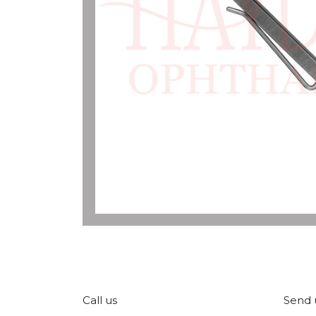
Call us
Send 