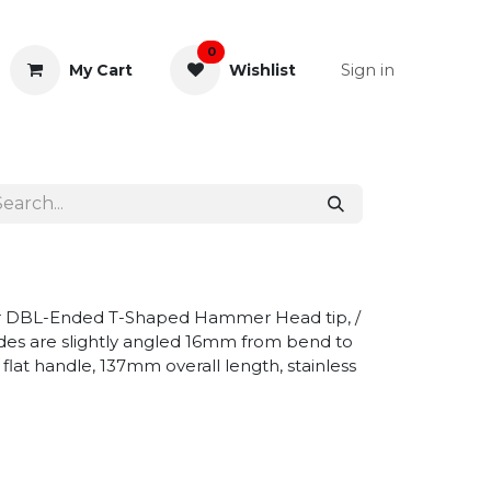
0
Sign in
My Cart
Wishlist
& Rectal
General Instruments
or DBL-Ended T-Shaped Hammer Head tip, /
sides are slightly angled 16mm from bend to
 flat handle, 137mm overall length, stainless