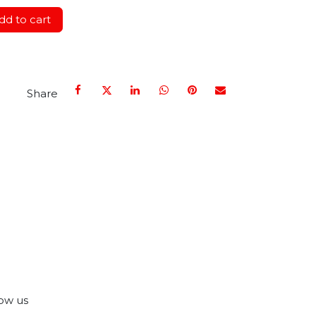
d to cart
Share
ow us