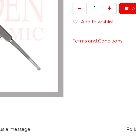
Ad
Add to wishlist
Terms and Conditions
us a message
Foll