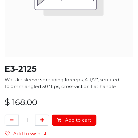
E3-2125
Watzke sleeve spreading forceps, 4-1/2'', serrated
10.0mm angled 30º tips, cross-action flat handle
$
168.00
Add to cart
Add to wishlist