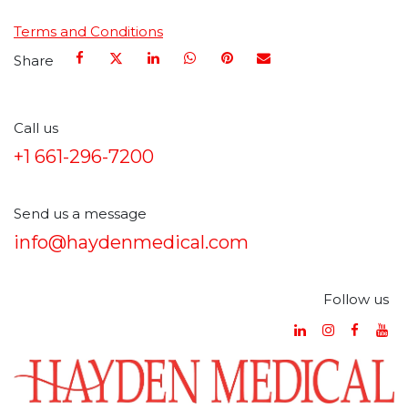
Terms and Conditions
Share
Call us
+1 661-296-7200
Send us a message
info@haydenmedical.com
Follow us