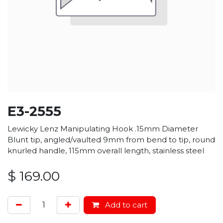
E3-2555
Lewicky Lenz Manipulating Hook .15mm Diameter
Blunt tip, angled/vaulted 9mm from bend to tip, round
knurled handle, 115mm overall length, stainless steel
$
169.00
Add to cart