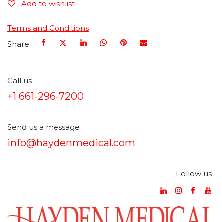
Add to wishlist
Terms and Conditions
Share
Call us
+1 661-296-7200
Send us a message
info@haydenmedical.com
Follow us