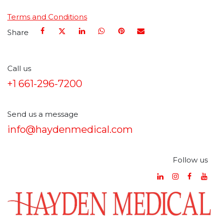
Terms and Conditions
Share
Call us
+1 661-296-7200
Send us a message
info@haydenmedical.com
Follow us