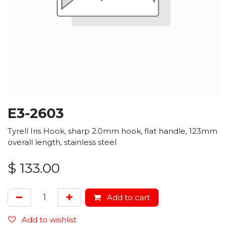
E3-2603
Tyrell Iris Hook, sharp 2.0mm hook, flat handle, 123mm
overall length, stainless steel
$
133.00
Add to cart
Add to wishlist