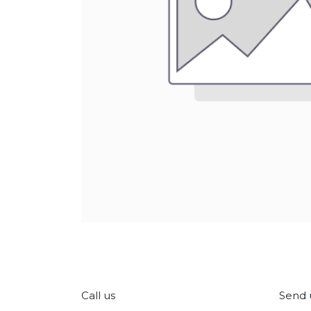
Call us
Send 