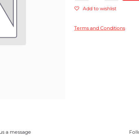
Add to wishlist
Terms and Conditions
us a message
Foll