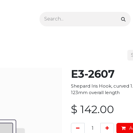
Ophthalmology
Dermatology & Podiatry
Colon 
E3-2607
Shepard Iris Hook, curved 1.
123mm overall length
$
142.00
Ad