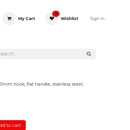
0
Sign in
My Cart
Wishlist
& Rectal
General Instruments
0mm hook, flat handle, stainless steel,
d to cart