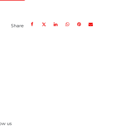
Share
ow us