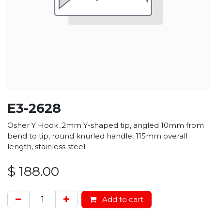
E3-2628
Osher Y Hook .2mm Y-shaped tip, angled 10mm from
bend to tip, round knurled handle, 115mm overall
length, stainless steel
$
188.00
Add to cart