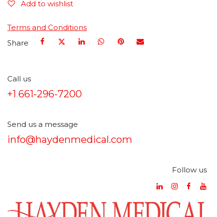
Add to wishlist
Terms and Conditions
Share
Call us
+1 661-296-7200
Send us a message
info@haydenmedical.com
Follow us