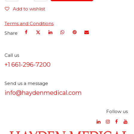
Add to wishlist
Terms and Conditions
Share
Call us
+1 661-296-7200
Send us a message
info@haydenmedical.com
Follow us