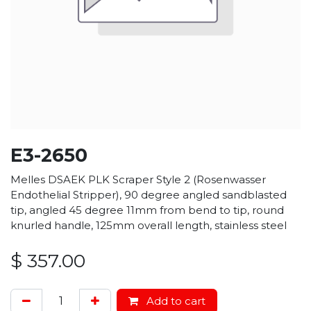
E3-2650
Melles DSAEK PLK Scraper Style 2 (Rosenwasser
Endothelial Stripper), 90 degree angled sandblasted
tip, angled 45 degree 11mm from bend to tip, round
knurled handle, 125mm overall length, stainless steel
$
357.00
Add to cart