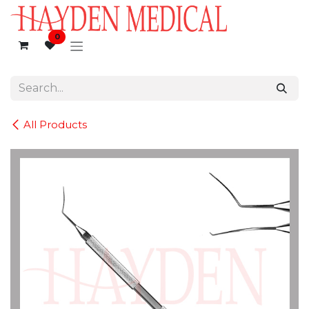
Skip to Content
0
All Products