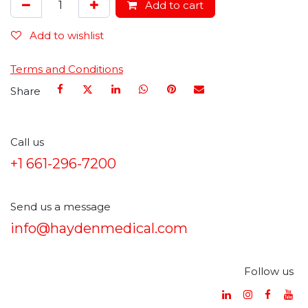
Add to cart
Add to wishlist
Terms and Conditions
Share
Call us
+1 661-296-7200
Send us a message
info@haydenmedical.com
Follow us