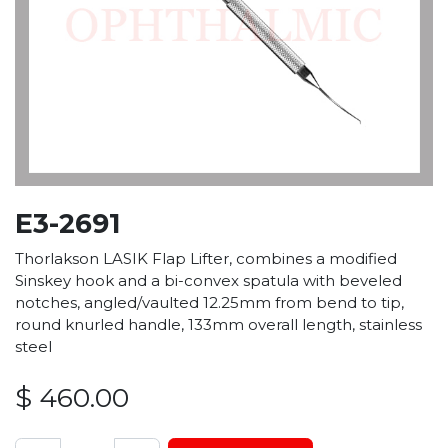
E3-2691
Thorlakson LASIK Flap Lifter, combines a modified
Sinskey hook and a bi-convex spatula with beveled
notches, angled/vaulted 12.25mm from bend to tip,
round knurled handle, 133mm overall length, stainless
steel
$
460.00