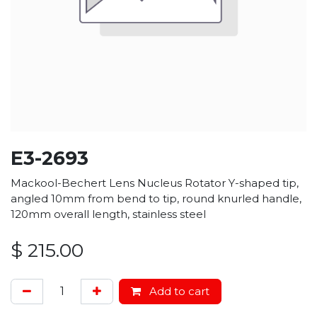
E3-2693
Mackool-Bechert Lens Nucleus Rotator Y-shaped tip,
angled 10mm from bend to tip, round knurled handle,
120mm overall length, stainless steel
$
215.00
Add to cart