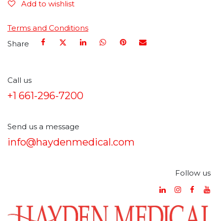
Add to wishlist
Terms and Conditions
Share
Call us
+1 661-296-7200
Send us a message
info@haydenmedical.com
Follow us