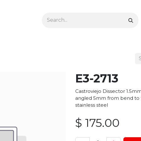
Ophthalmology
Dermatology & Podiatry
Colon 
E3-2713
Castroviejo Dissector 1.5m
angled 5mm from bend to ti
stainless steel
$
175.00