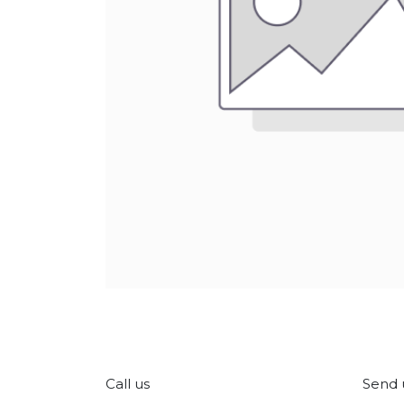
Call us
Send 