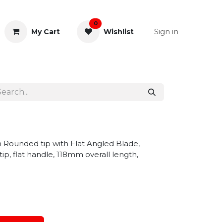
0
Sign in
My Cart
Wishlist
& Rectal
General Instruments
m Rounded tip with Flat Angled Blade,
p, flat handle, 118mm overall length,