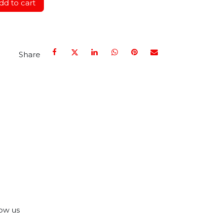
d to cart
Share
ow us