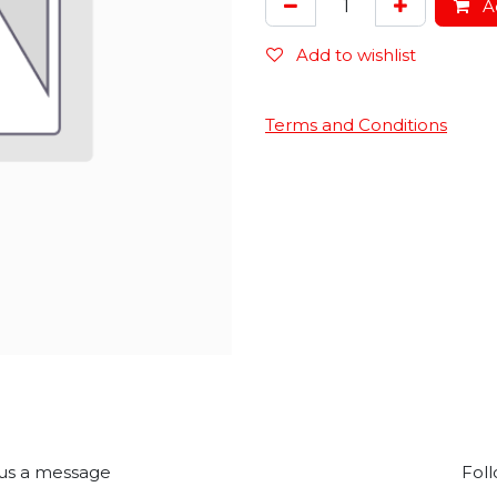
Ad
Add to wishlist
Terms and Conditions
us a message
Foll