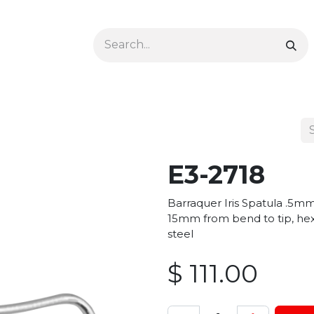
Ophthalmology
Dermatology & Podiatry
Colon 
E3-2718
Barraquer Iris Spatula .5mm
15mm from bend to tip, hex
steel
$
111.00