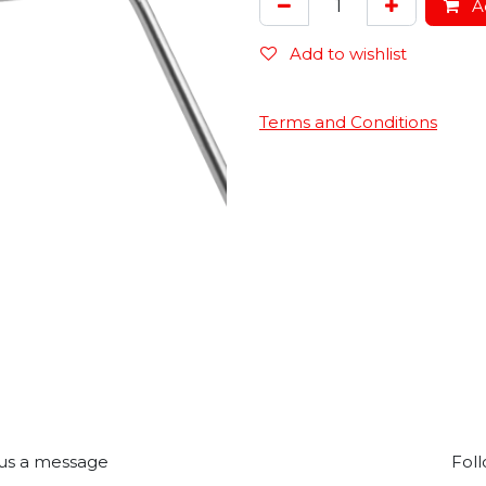
Ad
Add to wishlist
Terms and Conditions
us a message
Foll