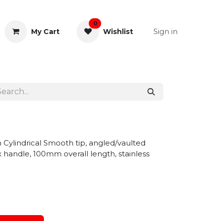
0
Sign in
My Cart
Wishlist
& Rectal
General Instruments
 Cylindrical Smooth tip, angled/vaulted
 handle, 100mm overall length, stainless