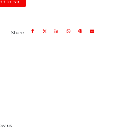
d to cart
Share
ow us