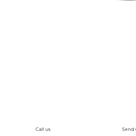
Call us
Send 