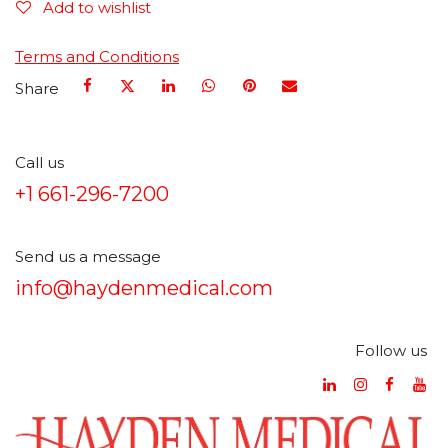
Add to wishlist
Terms and Conditions
Share
Call us
+1 661-296-7200
Send us a message
info@haydenmedical.com
Follow us