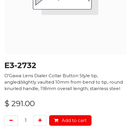
E3-2732
O'Gawa Lens Dialer Collar Button Style tip,
angled/slightly vaulted 10mm from bend to tip, round
knurled handle, 118mm overall length, stainless steel
$
291.00
Add to cart