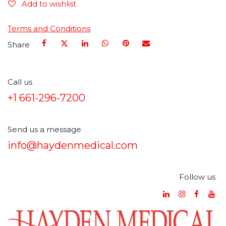
Add to wishlist
Terms and Conditions
Share
Call us
+1 661-296-7200
Send us a message
info@haydenmedical.com
Follow us