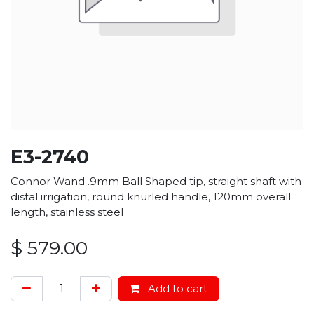
E3-2740
Connor Wand .9mm Ball Shaped tip, straight shaft with
distal irrigation, round knurled handle, 120mm overall
length, stainless steel
$
579.00
Add to cart