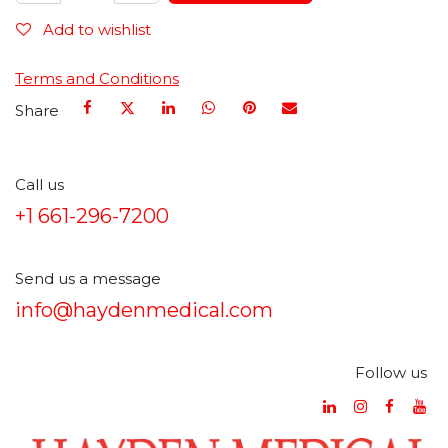
Add to wishlist
Terms and Conditions
Share
Call us
+1 661-296-7200
Send us a message
info@haydenmedical.com
Follow us