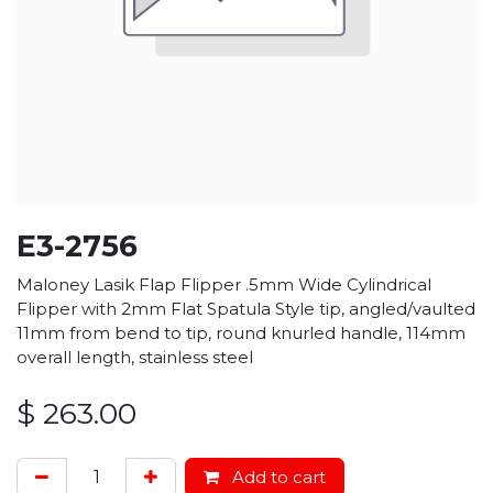
E3-2756
Maloney Lasik Flap Flipper .5mm Wide Cylindrical
Flipper with 2mm Flat Spatula Style tip, angled/vaulted
11mm from bend to tip, round knurled handle, 114mm
overall length, stainless steel
$
263.00
Add to cart