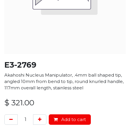
E3-2769
Akahoshi Nucleus Manipulator, .4mm ball shaped tip,
angled 10mm from bend to tip, round knurled handle,
117mm overall length, stainless steel
$
321.00
Add to cart