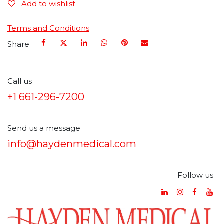
Add to wishlist
Terms and Conditions
Share
Call us
+1 661-296-7200
Send us a message
info@haydenmedical.com
Follow us