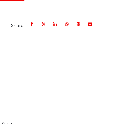
Share
ow us