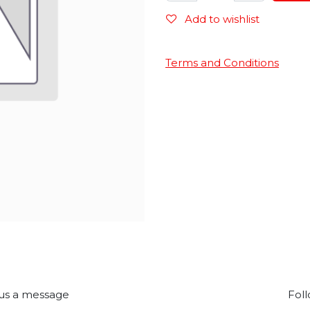
Add to wishlist
Terms and Conditions
us a message
Foll