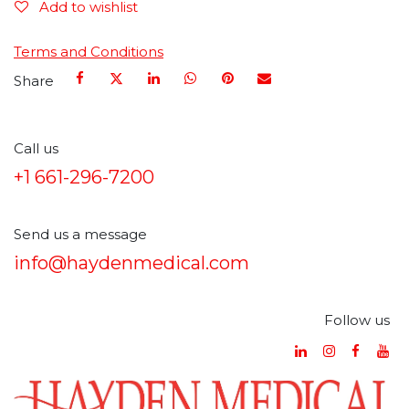
Add to wishlist
Terms and Conditions
Share
Call us
+1 661-296-7200
Send us a message
info@haydenmedical.com
Follow us