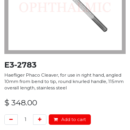
E3-2783
Haefliger Phaco Cleaver, for use in right hand, angled
10mm from bend to tip, round knurled handle, 115mm
overall length, stainless steel
$
348.00
Add to cart