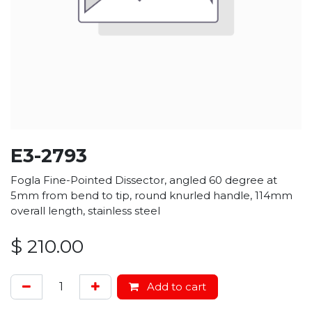
E3-2793
Fogla Fine-Pointed Dissector, angled 60 degree at
5mm from bend to tip, round knurled handle, 114mm
overall length, stainless steel
$
210.00
Add to cart