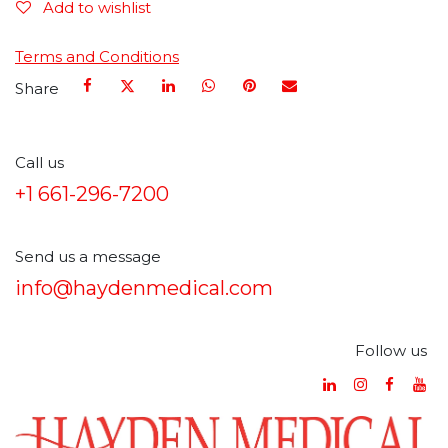
Add to wishlist
Terms and Conditions
Share
Call us
+1 661-296-7200
Send us a message
info@haydenmedical.com
Follow us