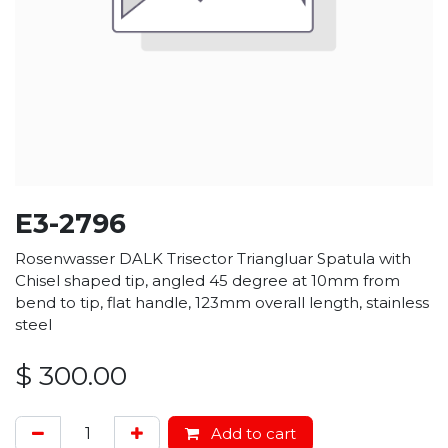
E3-2796
Rosenwasser DALK Trisector Triangluar Spatula with
Chisel shaped tip, angled 45 degree at 10mm from
bend to tip, flat handle, 123mm overall length, stainless
steel
$
300.00
Add to cart