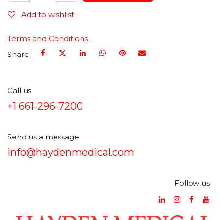
Add to wishlist
Terms and Conditions
Share
Call us
+1 661-296-7200
Send us a message
info@haydenmedical.com
Follow us