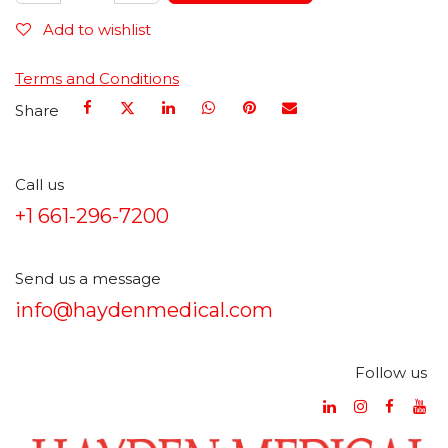
Add to wishlist
Terms and Conditions
Share
Call us
+1 661-296-7200
Send us a message
info@haydenmedical.com
Follow us