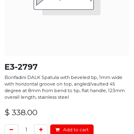
E3-2797
Bonfadini DALK Spatula with beveled tip, 1mm wide
with horizontal groove on top, angled/vaulted 45
degree at 8mm from bend to tip, flat handle, 123mm
overall length, stainless steel
$
338.00
Add to cart