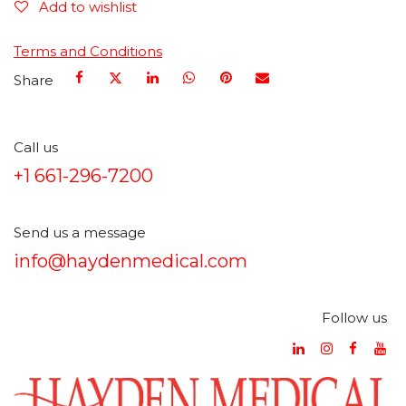
Add to wishlist
Terms and Conditions
Share
Call us
+1 661-296-7200
Send us a message
info@haydenmedical.com
Follow us