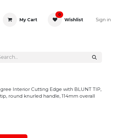
0
Sign in
My Cart
Wishlist
& Rectal
General Instruments
gree Interior Cutting Edge with BLUNT TIP,
ip, round knurled handle, 114mm overall