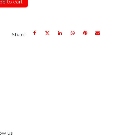
d to cart
Share
ow us