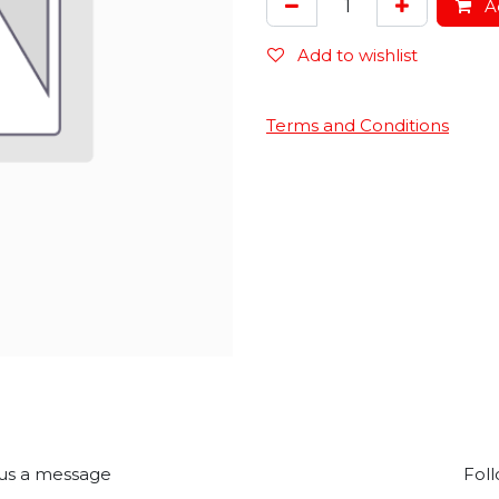
Ad
Add to wishlist
Terms and Conditions
us a message
Foll