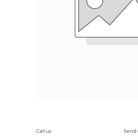
Call us
Send 