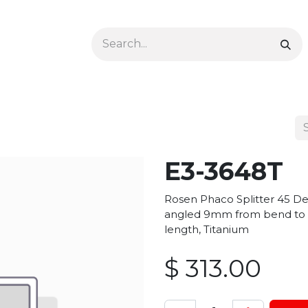
Ophthalmology
Dermatology & Podiatry
Colon 
E3-3648T
Rosen Phaco Splitter 45 De
angled 9mm from bend to t
length, Titanium
$
313.00