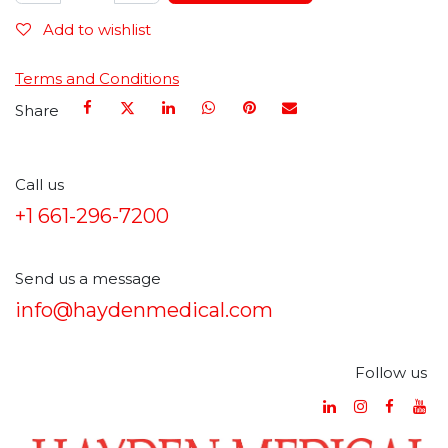
Add to wishlist
Terms and Conditions
Share
Call us
+1 661-296-7200
Send us a message
info@haydenmedical.com
Follow us