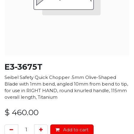
E3-3675T
Seibel Safety Quick Chopper .5mm Olive-Shaped
Blade with 1mm bend, angled 10mm from bend to tip,
for use in RIGHT HAND, round knurled handle, 115mm
overall length, Titanium
$
460.00
Add to cart