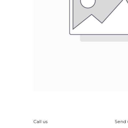
Call us
Send 