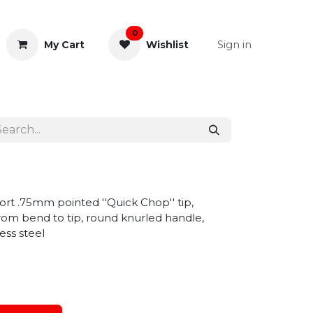
0
Sign in
My Cart
Wishlist
& Rectal
General Instruments
rt .75mm pointed ''Quick Chop'' tip,
om bend to tip, round knurled handle,
ess steel