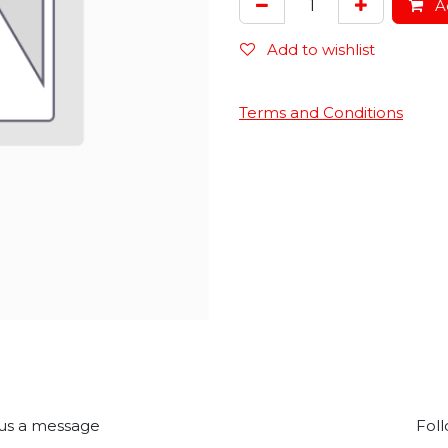
Ad
Add to wishlist
Terms and Conditions
us a message
Foll