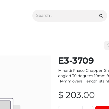
Ophthalmology
Dermatology & Podiatry
Colon 
E3-3709
Minardi Phaco Chopper, Sho
angled 30 degrees 10mm fr
114mm overall length, stainl
$
203.00