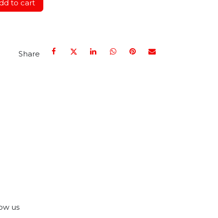
d to cart
Share
ow us