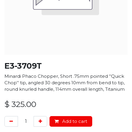
E3-3709T
Minardi Phaco Chopper, Short .75mm pointed ''Quick
Chop'' tip, angled 30 degrees 10mm from bend to tip,
round knurled handle, 114mm overall length, Titanium
$
325.00
Add to cart