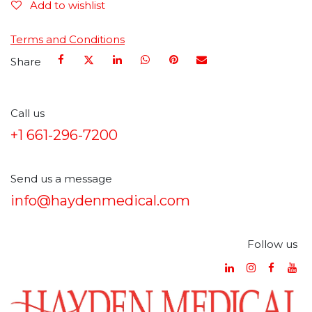
Add to wishlist
Terms and Conditions
Share
Call us
+1 661-296-7200
Send us a message
info@haydenmedical.com
Follow us