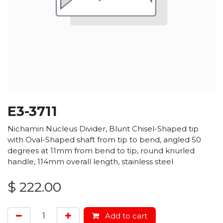
E3-3711
Nichamin Nucleus Divider, Blunt Chisel-Shaped tip
with Oval-Shaped shaft from tip to bend, angled 50
degrees at 11mm from bend to tip, round knurled
handle, 114mm overall length, stainless steel
$
222.00
Add to cart