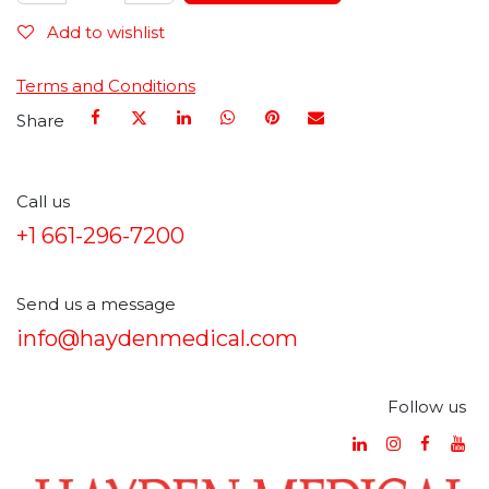
Add to wishlist
Terms and Conditions
Share
Call us
+1 661-296-7200
Send us a message
info@haydenmedical.com
Follow us