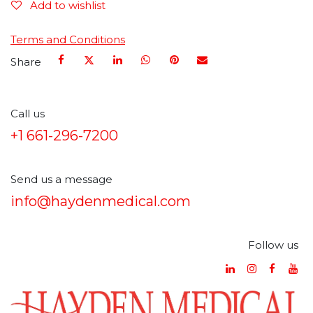
Add to wishlist
Terms and Conditions
Share
Call us
+1 661-296-7200
Send us a message
info@haydenmedical.com
Follow us