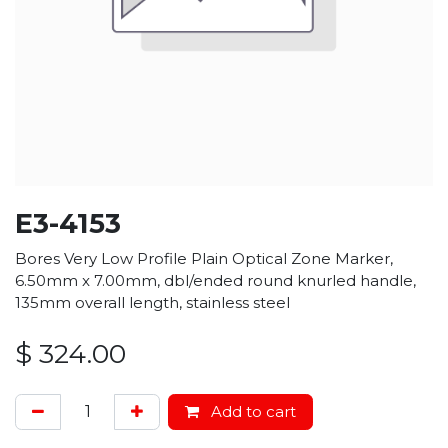
E3-4153
Bores Very Low Profile Plain Optical Zone Marker,
6.50mm x 7.00mm, dbl/ended round knurled handle,
135mm overall length, stainless steel
$
324.00
Add to cart