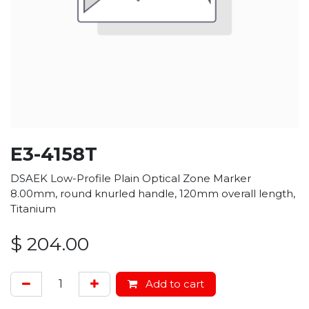
E3-4158T
DSAEK Low-Profile Plain Optical Zone Marker
8.00mm, round knurled handle, 120mm overall length,
Titanium
$
204.00
Add to cart