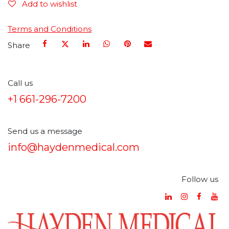
Add to wishlist
Terms and Conditions
Share
Call us
+1 661-296-7200
Send us a message
info@haydenmedical.com
Follow us