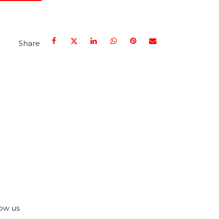
Share
ow us