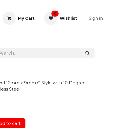
0
Sign in
My Cart
Wishlist
& Rectal
General Instruments
ivel 16mm x 9mm C Style with 10 Degree
less Steel
d to cart