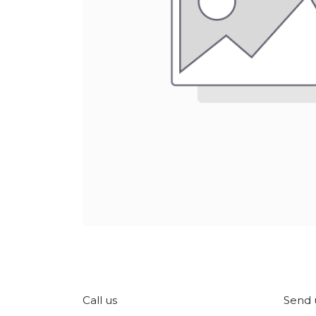
Call us
Send 