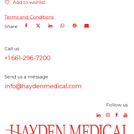
Add to wishlist
Terms and Conditions
Share
Call us
+1 661-296-7200
Send us a message
info@haydenmedical.com
Follow us