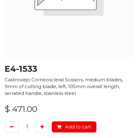
E4-1533
Castroviejo Corneoscleral Scissors, medium blades,
9mm of cutting blade, left, 105mm overall length,
serrated handle, stainless steel
$
471.00
Add to cart