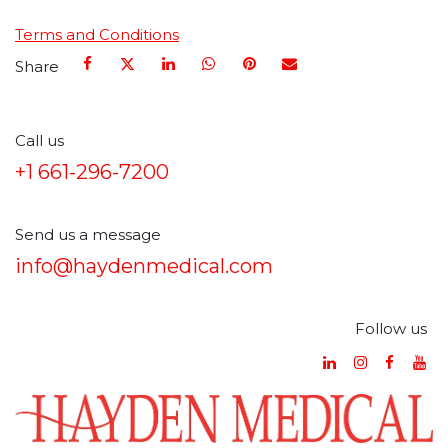
Terms and Conditions
Share
Call us
+1 661-296-7200
Send us a message
info@haydenmedical.com
Follow us