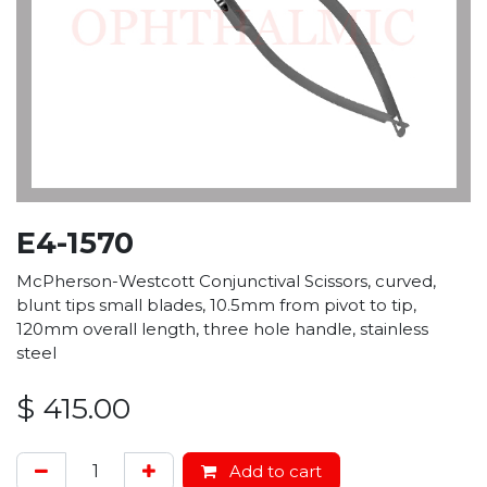
E4-1570
McPherson-Westcott Conjunctival Scissors, curved,
blunt tips small blades, 10.5mm from pivot to tip,
120mm overall length, three hole handle, stainless
steel
$
415.00
Add to cart