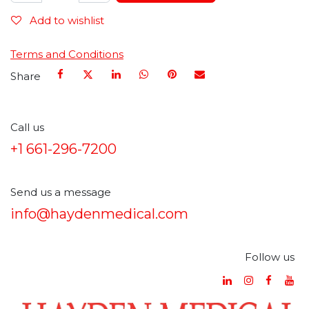
Add to wishlist
Terms and Conditions
Share
Call us
+1 661-296-7200
Send us a message
info@haydenmedical.com
Follow us