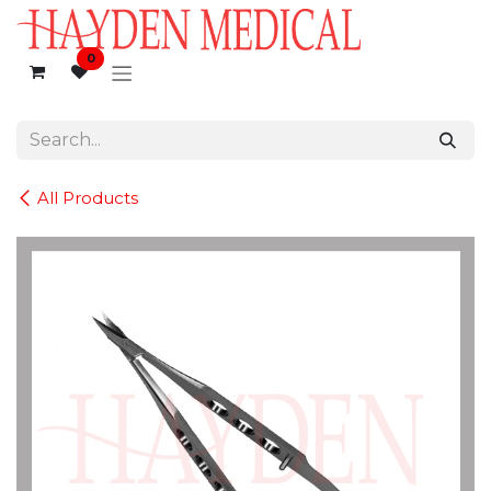
Skip to Content
0
All Products