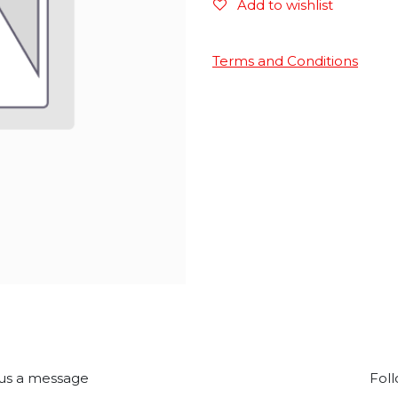
Add to wishlist
Terms and Conditions
us a message
Foll