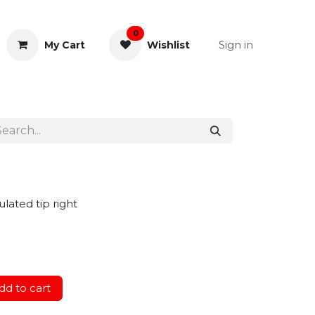
0
Sign in
My Cart
Wishlist
& Rectal
General Instruments
lated tip right
d to cart