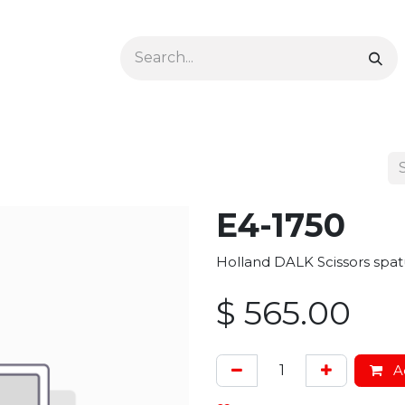
Ophthalmology
Dermatology & Podiatry
Colon 
E4-1750
Holland DALK Scissors spatu
$
565.00
Ad