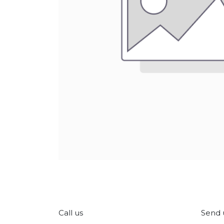
Call us
Send 