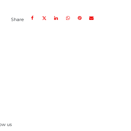
Share
ow us