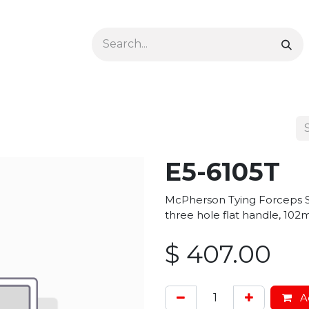
Ophthalmology
Dermatology & Podiatry
Colon 
E5-6105T
McPherson Tying Forceps S
three hole flat handle, 102
$
407.00
Ad