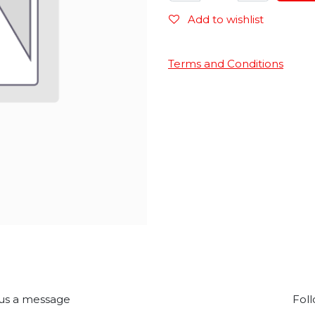
Add to wishlist
Terms and Conditions
us a message
Foll