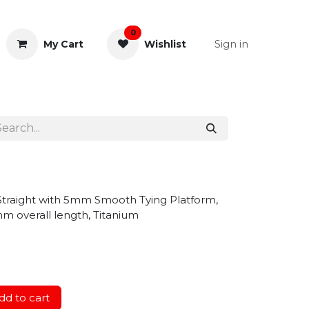
0
Sign in
My Cart
Wishlist
& Rectal
General Instruments
traight with 5mm Smooth Tying Platform,
mm overall length, Titanium
d to cart