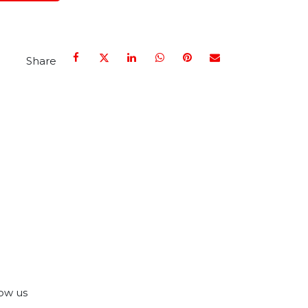
Share
ow us