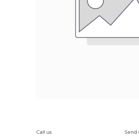
Call us
Send 