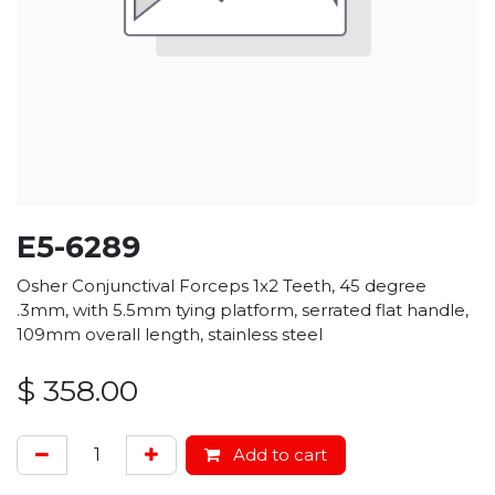
E5-6289
Osher Conjunctival Forceps 1x2 Teeth, 45 degree
.3mm, with 5.5mm tying platform, serrated flat handle,
109mm overall length, stainless steel
$
358.00
Add to cart