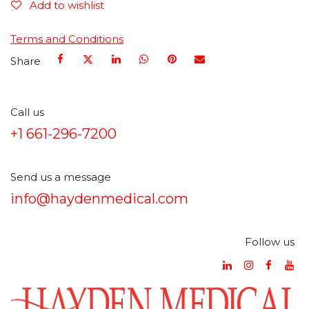
Add to wishlist
Terms and Conditions
Share
Call us
+1 661-296-7200
Send us a message
info@haydenmedical.com
Follow us