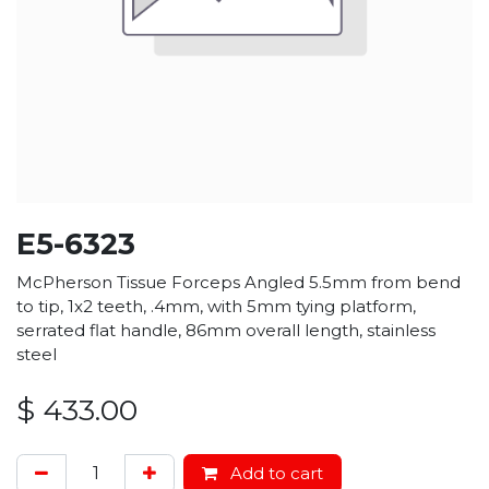
E5-6323
McPherson Tissue Forceps Angled 5.5mm from bend
to tip, 1x2 teeth, .4mm, with 5mm tying platform,
serrated flat handle, 86mm overall length, stainless
steel
$
433.00
Add to cart