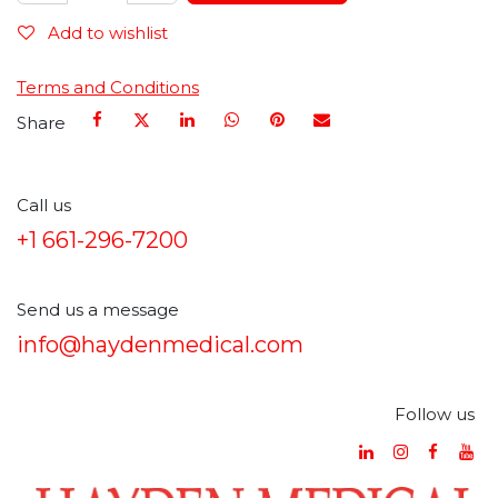
Add to wishlist
Terms and Conditions
Share
Call us
+1 661-296-7200
Send us a message
info@haydenmedical.com
Follow us