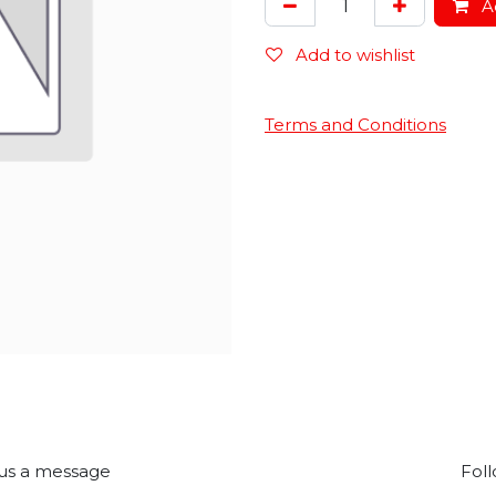
Ad
Add to wishlist
Terms and Conditions
us a message
Foll