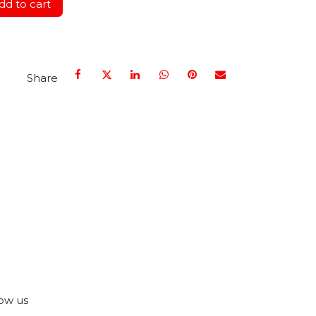
d to cart
Share
ow us