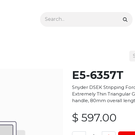
Ophthalmology
Dermatology & Podiatry
Colon 
E5-6357T
Snyder DSEK Stripping For
Extremely Thin Triangular G
handle, 80mm overall lengt
$
597.00