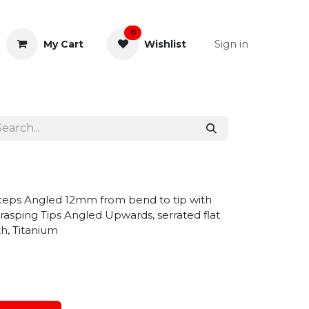
0
Sign in
My Cart
Wishlist
& Rectal
General Instruments
ceps Angled 12mm from bend to tip with
rasping Tips Angled Upwards, serrated flat
h, Titanium