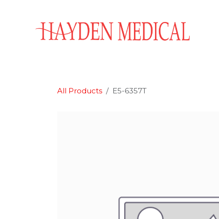
Skip to Content
Home
Aesthetics
Obstetrics & Gynecology
All Products
E5-6357T