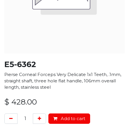
E5-6362
Pierse Corneal Forceps Very Delicate 1x1 Teeth, .1mm,
straight shaft, three hole flat handle, 106mm overall
length, stainless steel
$
428.00
Add to cart