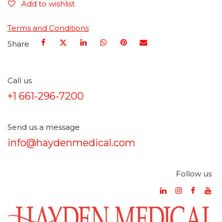
Add to wishlist
Terms and Conditions
Share
Call us
+1 661-296-7200
Send us a message
info@haydenmedical.com
Follow us