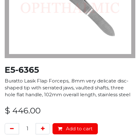
E5-6365
Buratto Lasik Flap Forceps, .8mm very delicate disc-
shaped tip with serrated jaws, vaulted shafts, three
hole flat handle, 102mm overall length, stainless steel
$
446.00
Add to cart