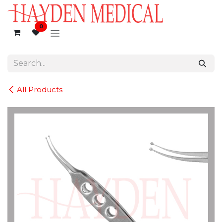
Skip to Content
0
All Products