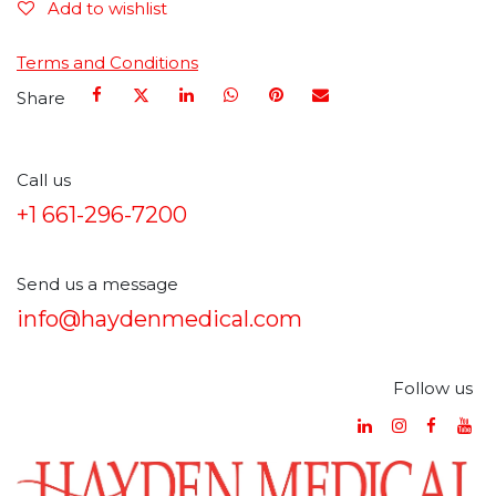
Add to wishlist
Terms and Conditions
Share
Call us
+1 661-296-7200
Send us a message
info@haydenmedical.com
Follow us