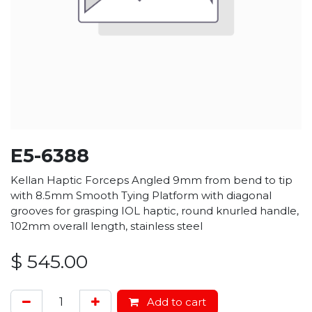
E5-6388
Kellan Haptic Forceps Angled 9mm from bend to tip
with 8.5mm Smooth Tying Platform with diagonal
grooves for grasping IOL haptic, round knurled handle,
102mm overall length, stainless steel
$
545.00
Add to cart