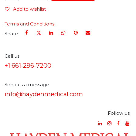
Add to wishlist
Terms and Conditions
Share
Call us
+1 661-296-7200
Send us a message
info@haydenmedical.com
Follow us