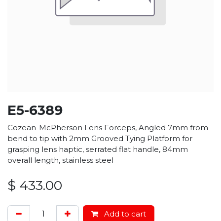
E5-6389
Cozean-McPherson Lens Forceps, Angled 7mm from
bend to tip with 2mm Grooved Tying Platform for
grasping lens haptic, serrated flat handle, 84mm
overall length, stainless steel
$
433.00
Add to cart