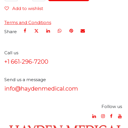
Add to wishlist
Terms and Conditions
Share
Call us
+1 661-296-7200
Send us a message
info@haydenmedical.com
Follow us