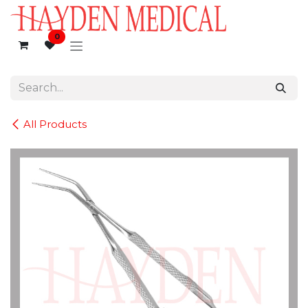
Skip to Content
0
All Products