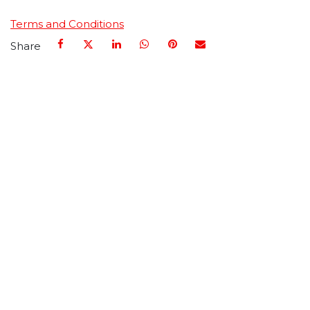
Terms and Conditions
Share
Call us
+1 661-296-7200
Send us a message
info@haydenmedical.com
Follow us