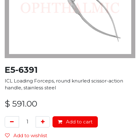
E5-6391
ICL Loading Forceps, round knurled scissor-action
handle, stainless steel
$
591.00
Add to cart
Add to wishlist