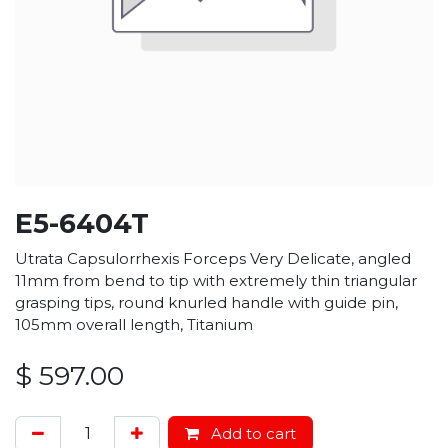
E5-6404T
Utrata Capsulorrhexis Forceps Very Delicate, angled
11mm from bend to tip with extremely thin triangular
grasping tips, round knurled handle with guide pin,
105mm overall length, Titanium
$
597.00
Add to cart