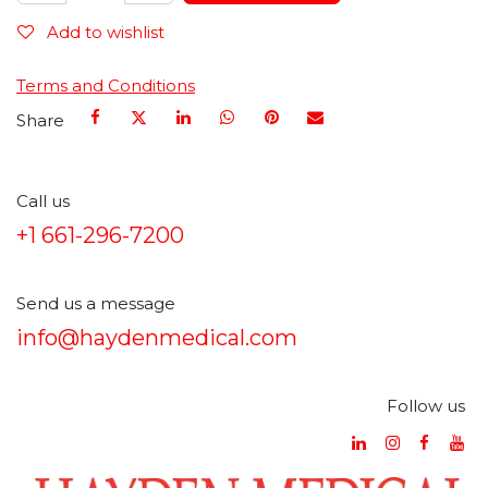
Add to wishlist
Terms and Conditions
Share
Call us
+1 661-296-7200
Send us a message
info@haydenmedical.com
Follow us