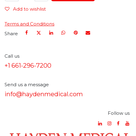
Add to wishlist
Terms and Conditions
Share
Call us
+1 661-296-7200
Send us a message
info@haydenmedical.com
Follow us