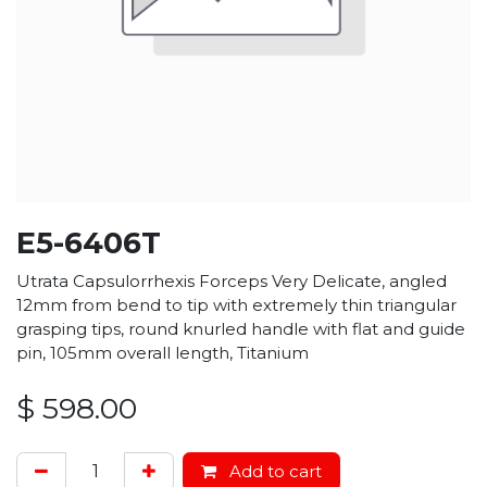
E5-6406T
Utrata Capsulorrhexis Forceps Very Delicate, angled
12mm from bend to tip with extremely thin triangular
grasping tips, round knurled handle with flat and guide
pin, 105mm overall length, Titanium
$
598.00
Add to cart