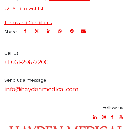
Add to wishlist
Terms and Conditions
Share
Call us
+1 661-296-7200
Send us a message
info@haydenmedical.com
Follow us