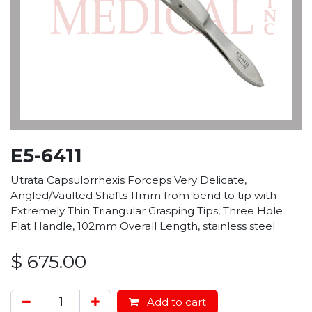
E5-6411
Utrata Capsulorrhexis Forceps Very Delicate,
Angled/Vaulted Shafts 11mm from bend to tip with
Extremely Thin Triangular Grasping Tips, Three Hole
Flat Handle, 102mm Overall Length, stainless steel
$
675.00
Add to cart