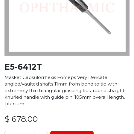
E5-6412T
Masket Capsulorrhexis Forceps Very Delicate,
angled/vaulted shafts 11mm from bend to tip with
extremely thin triangular grasping tips, round straight-
knurled handle with guide pin, 105mm overall length,
Titanium
$
678.00