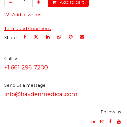
Add to cart
Add to wishlist
Terms and Conditions
Share
Call us
+1 661-296-7200
Send us a message
info@haydenmedical.com
Follow us