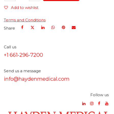
Add to wishlist
Terms and Conditions
Share
Call us
+1 661-296-7200
Send us a message
info@haydenmedical.com
Follow us