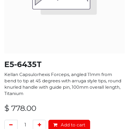
E5-6435T
Kellan Capsulorhexis Forceps, angled 11mm from
bend to tip at 45 degrees with arruga style tips, round
knurled handle with guide pin, 100mm overall length,
Titanium
$
778.00
Add to cart