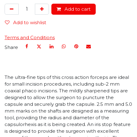
Add to cart
Add to wishlist
Terms and Conditions
Share
The ultra-fine tips of this cross action forceps are ideal
for small incision procedures, including sub-2 mm
coaxial phaco incisions. The mildly sharpened tips are
designed to allow the surgeon to puncture the
capsule and securely grab the capsule. 2.5 mm and 5.0
mm marks on the shafts are designed as a measuring
tool, providing the radius and diameter of the
capsulorhexis as it is being created. An iris stop feature
is designed to provide the surgeon with excellent