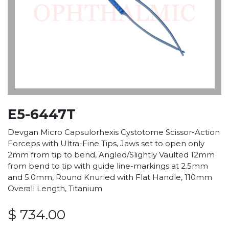
E5-6447T
Devgan Micro Capsulorhexis Cystotome Scissor-Action
Forceps with Ultra-Fine Tips, Jaws set to open only
2mm from tip to bend, Angled/Slightly Vaulted 12mm
from bend to tip with guide line-markings at 2.5mm
and 5.0mm, Round Knurled with Flat Handle, 110mm
Overall Length, Titanium
$
734.00