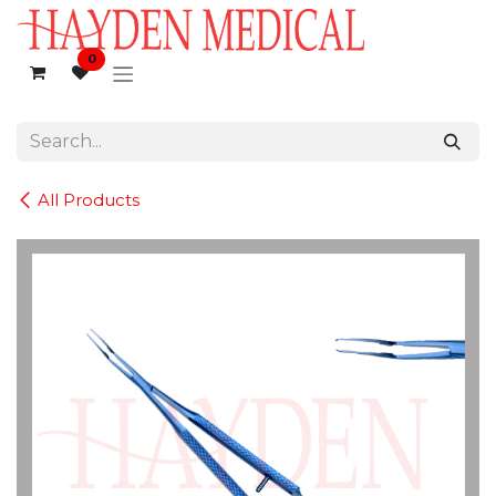
Skip to Content
0
All Products