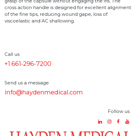
grasp of the capsule without engaging the iris. The
cross action handle is designed for excellent alignment
of the fine tips, reducing wound gape, loss of
viscoelastic and AC shallowing.
Call us
+1 661-296-7200
Send us a message
info@haydenmedical.com
Follow us