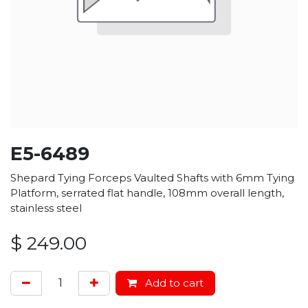
E5-6489
Shepard Tying Forceps Vaulted Shafts with 6mm Tying
Platform, serrated flat handle, 108mm overall length,
stainless steel
$
249.00
Add to cart