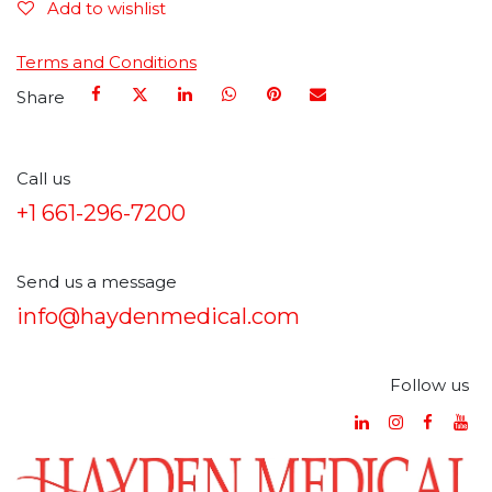
Add to wishlist
Terms and Conditions
Share
Call us
+1 661-296-7200
Send us a message
info@haydenmedical.com
Follow us